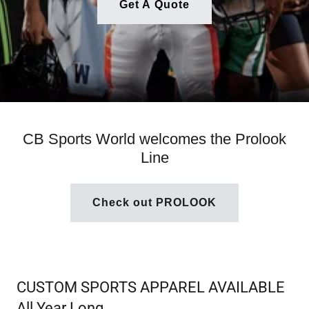
Get A Quote
CB Sports World welcomes the Prolook
Line
Check out PROLOOK
CUSTOM SPORTS APPAREL AVAILABLE
All Year Long