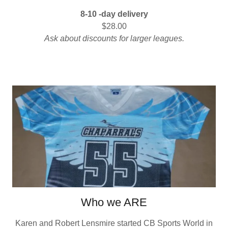
8-10 -day delivery
$28.00
Ask about discounts for larger leagues.
Who we ARE
Karen and Robert Lensmire started CB Sports World in