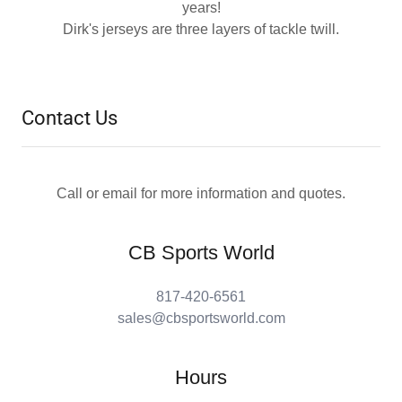
years!
Dirk's jerseys are three layers of tackle twill.
Contact Us
Call or email for more information and quotes.
CB Sports World
817-420-6561
sales@cbsportsworld.com
Hours