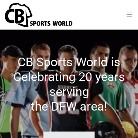
CB Sports World is
Celebrating 20 years
serving
the DFW area!