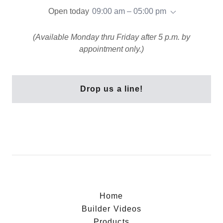
Open today
09:00 am – 05:00 pm
(Available Monday thru Friday after 5 p.m. by
appointment only.)
Drop us a line!
Home
Builder Videos
Products