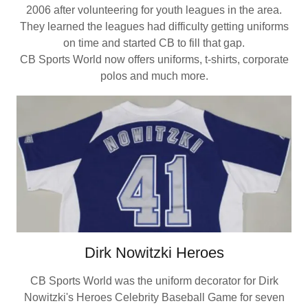
2006 after volunteering for youth leagues in the area.
They learned the leagues had difficulty getting uniforms
on time and started CB to fill that gap.
CB Sports World now offers uniforms, t-shirts, corporate
polos and much more.
Dirk Nowitzki Heroes
CB Sports World was the uniform decorator for Dirk
Nowitzki's Heroes Celebrity Baseball Game for seven